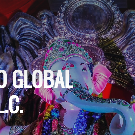
O GLOBAL
.C.