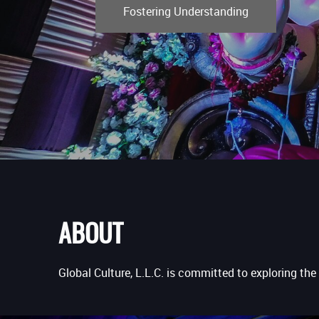
Fostering Understanding
ABOUT
Global Culture, L.L.C. is committed to exploring the