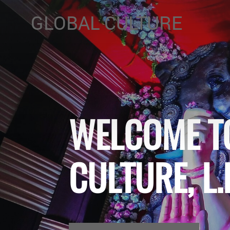
GLOBAL CULTURE
WELCOME T
CULTURE, L.L