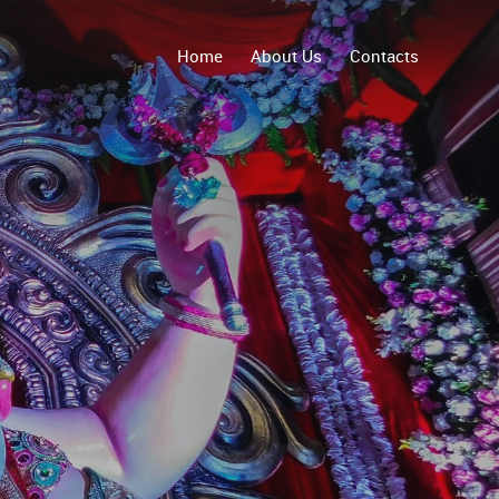
Home
About Us
Contacts