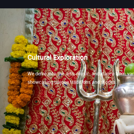
Cultural Exploration
We delve into the arts, music, and dance from var
showcasing unique traditions and stories.