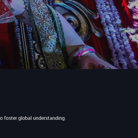
to foster global understanding.