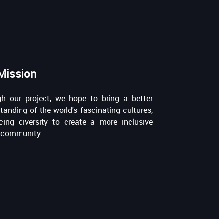
Mission
h our project, we hope to bring a better
tanding of the world's fascinating cultures,
ing diversity to create a more inclusive
 community.