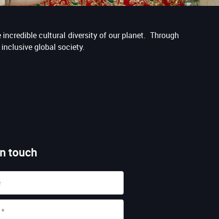
incredible cultural diversity of our planet. Through
inclusive global society.
in touch