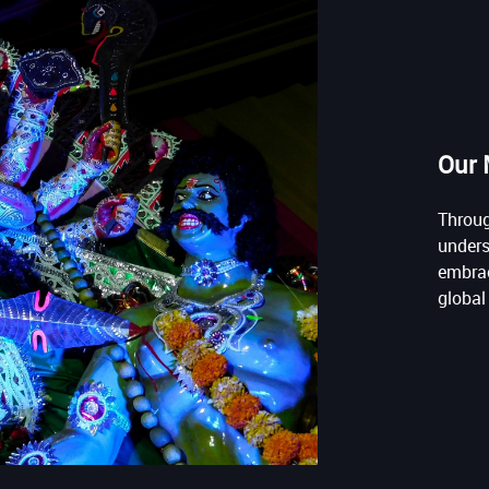
Our 
Throug
unders
embrac
global