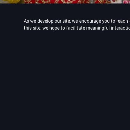
As we develop our site, we encourage you to reach o
this site, we hope to facilitate meaningful interac