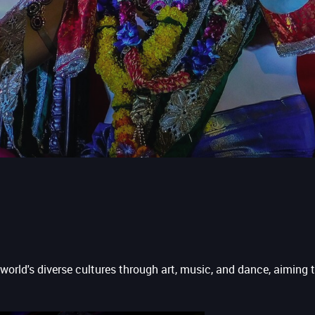
 world's diverse cultures through art, music, and dance, aiming 