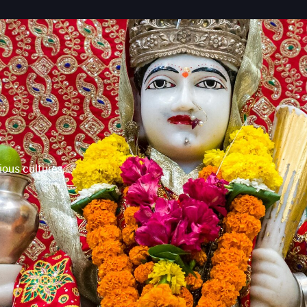
ious cultures,