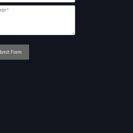
bmit Form