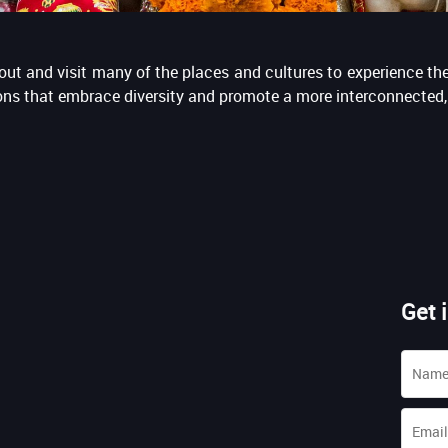
ut and visit many of the places and cultures to experience the 
tions that embrace diversity and promote a more interconnected, 
Get 