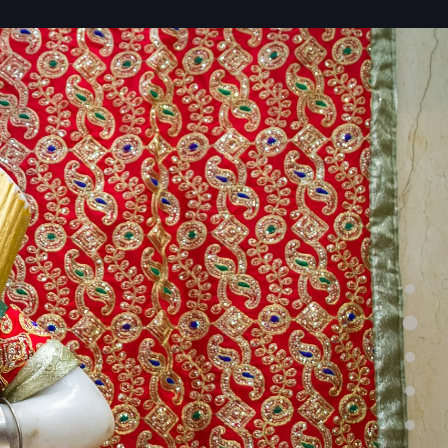
Home
About Us
Services
Testimonials
Contacts